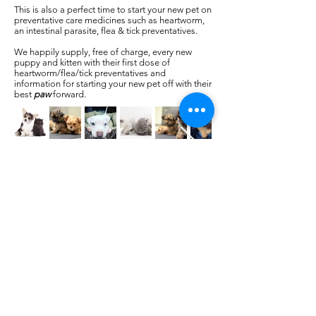
This is also a perfect time to start your new pet on
preventative care medicines such as heartworm,
an intestinal parasite, flea & tick preventatives.
We happily supply, free of charge, every new
puppy and kitten with their first dose of
heartworm/flea/tick preventatives and
information for starting your new pet off with their
best
paw
forward.
Our Location
436 Wilson Road
Newberry, SC, 29108
United States
Phone:
(803) 276 - 2498
Fax:
(803) 276 - 2396
©2021 PetCare of Newberry .All
Rights Reserved.