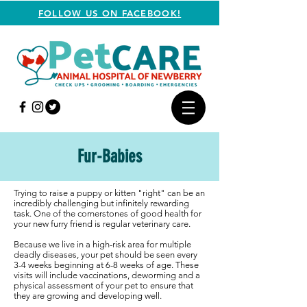
FOLLOW US ON FACEBOOK!
Fur-Babies
Trying to raise a puppy or kitten "right" can be an
incredibly challenging but infinitely rewarding
task. One of the cornerstones of good health for
your new furry friend is regular veterinary care.
Because we live in a high-risk area for multiple
deadly diseases, your pet should be seen every
3-4 weeks beginning at 6-8 weeks of age. These
visits will include vaccinations, deworming and a
physical assessment of your pet to ensure that
they are growing and developing well.