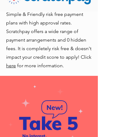
Simple & Friendly risk free payment
plans with high approval rates.
Scratchpay offers a wide range of
payment arrangements and 0 hidden
fees. It is completely risk free & doesn't
impact your credit score to apply! Click
here
for more information.