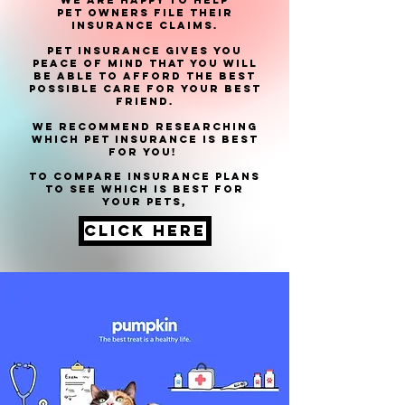
We are happy to help
pet
owners file their
insurance claims.
Pet insurance gives you
peace of mind that you will
be able to afford the best
possible care for your best
friend.
We recommend researching
which Pet Insurance is best
for you!
to compare insurance plans
to see which is best for
your pets,
click here