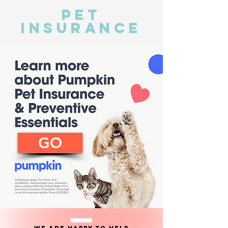
pet
insurance
GO