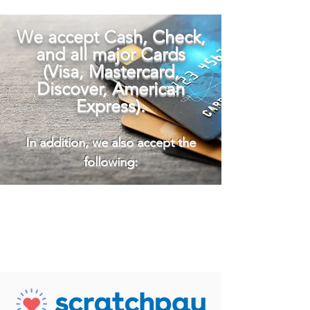
We accept Cash, Check,
and all major Cards
(Visa, Mastercard,
Discover, American
Express)
.
In addition, we also accept the
following: