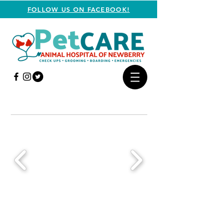
FOLLOW US ON FACEBOOK!